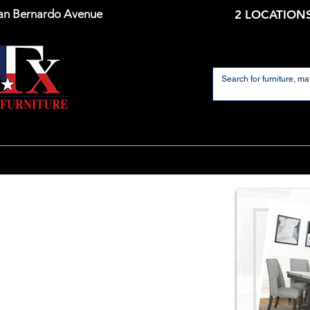
an Bernardo Avenue
2 LOCATIONS
Home
Mattresses
Dining Room
Living 