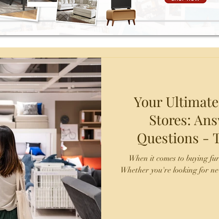
Your Ultimate
Stores: A
Questions - TX Fine Furniture -
Laredo and
When it comes to buying fu
Whether you're looking for ne