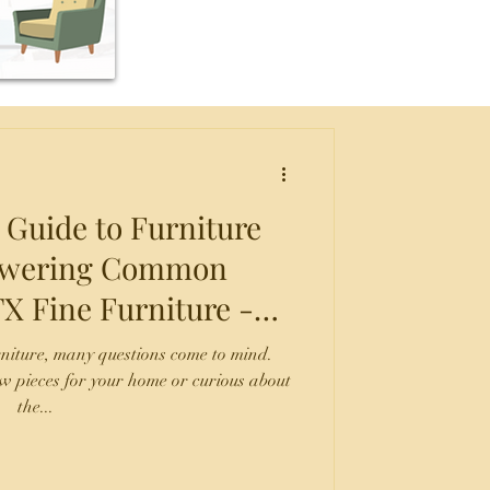
 Guide to Furniture
nswering Common
 San Antonio TX
rniture, many questions come to mind.
w pieces for your home or curious about
the...