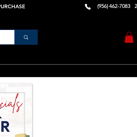
(956) 462-7083
 PURCHASE
urniture
Vanity
RUGS AND DECOR
More